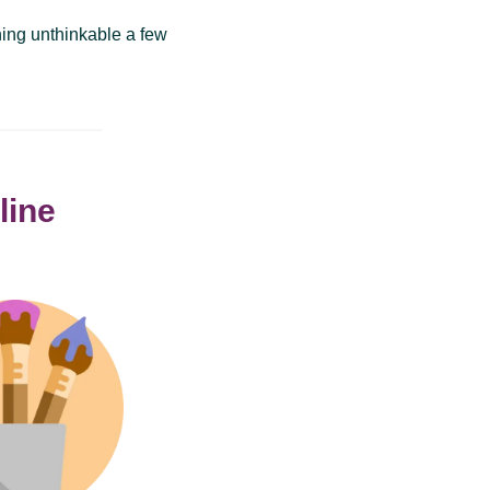
thing unthinkable a few
line