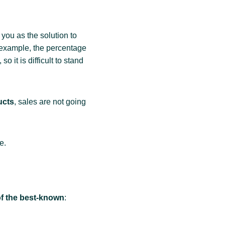
 you as the solution to
 example, the percentage
o it is difficult to stand
ucts
, sales are not going
e.
f the best-known
: