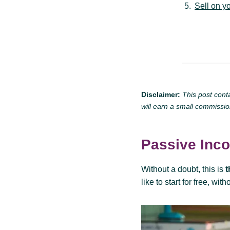
Sell on y
Disclaimer:
This post cont
will earn a small commissio
Passive Inc
Without a doubt, this is
t
like to start for free, wit