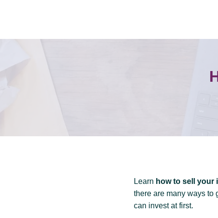
Skip
to
content
H
Learn
how to sell your 
there are many ways to 
can invest at first.