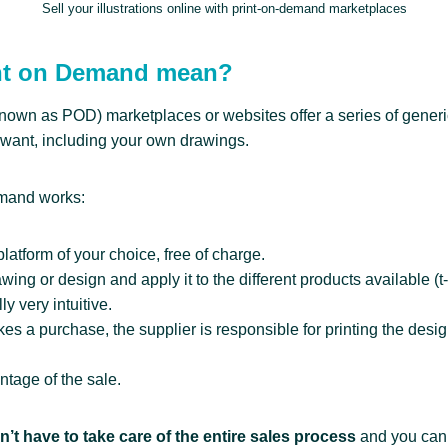
Sell your illustrations online with print-on-demand marketplaces
nt on Demand mean?
nown as POD) marketplaces or websites offer a series of generi
want, including your own drawings.
emand works:
platform of your choice, free of charge.
ing or design and apply it to the different products available (t
ly very intuitive.
a purchase, the supplier is responsible for printing the desig
ntage of the sale.
’t have to take care of the entire sales process
and you can 