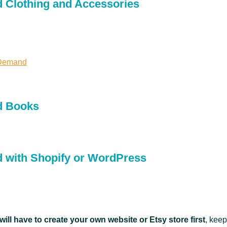
 Clothing and Accessories
 Demand
d Books
 with Shopify or WordPress
will have to create your own website or Etsy store first
, keep