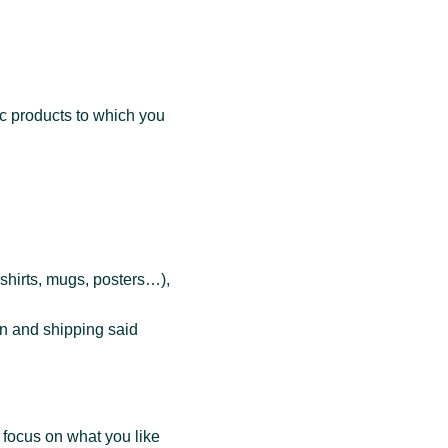
c products to which you
-shirts, mugs, posters…),
n and shipping said
focus on what you like