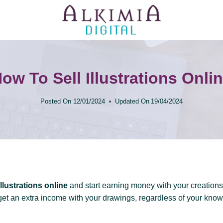
ow To Sell Illustrations Onli
Posted On
12/01/2024
Updated On
19/04/2024
illustrations online
and start earning money with your creations!
get an extra income with your drawings, regardless of your kno