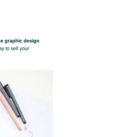
e graphic design
ay to sell your