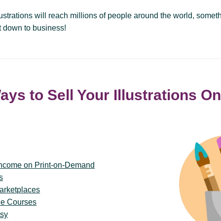
llustrations will reach millions of people around the world, some
et down to business!
ays to Sell Your Illustrations On
Income on Print-on-Demand
s
arketplaces
ne Courses
tsy