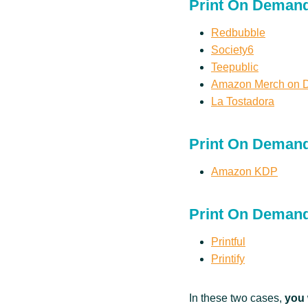
Print On Demand
Redbubble
Society6
Teepublic
Amazon Merch on
La Tostadora
Print On Deman
Amazon KDP
Print On Demand
Printful
Printify
In these two cases,
you 