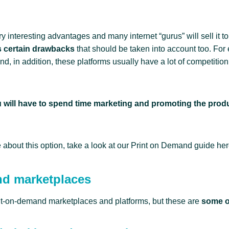
interesting advantages and many internet “gurus” will sell it to
as certain drawbacks
that should be taken into account too. For
and, in addition, these platforms usually have a lot of competition, s
 will have to spend time marketing and promoting the prod
 about this option, take a look at our Print on Demand guide her
nd marketplaces
nt-on-demand marketplaces and platforms, but these are
some o