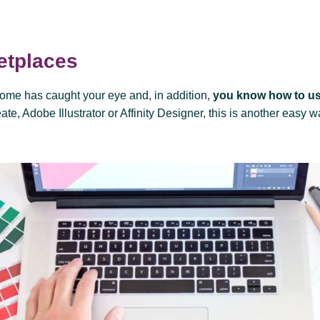
etplaces
come has caught your eye and, in addition,
you know how to us
te, Adobe Illustrator or Affinity Designer, this is another easy w