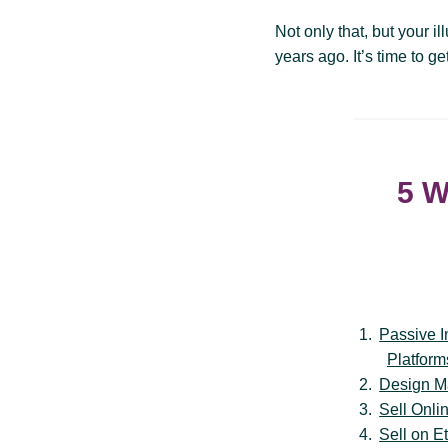
Not only that, but your i
years ago. It’s time to g
5 W
Passive 
Platform
Design M
Sell Onli
Sell on E