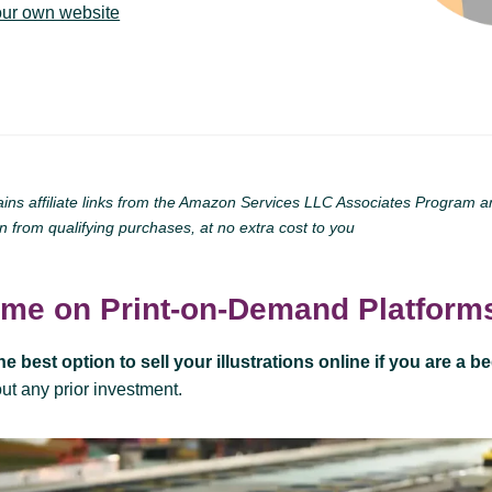
our own website
ains affiliate links from the Amazon Services LLC Associates Program and 
n from qualifying purchases, at no extra cost to you
ome on Print-on-Demand Platform
he best option to sell your illustrations online if you are a b
hout any prior investment.