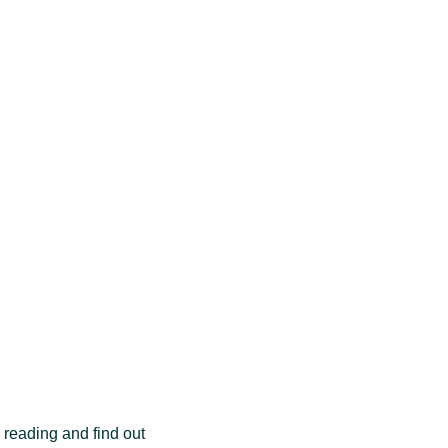
 reading and find out