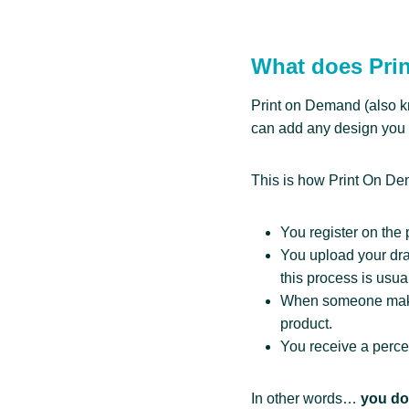
What does Pri
Print on Demand (also k
can add any design you 
This is how Print On D
You register on the 
You upload your draw
this process is usual
When someone makes 
product.
You receive a perce
In other words…
you don