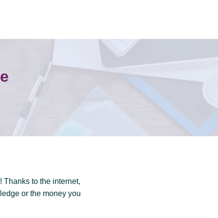
ne
 Thanks to the internet,
wledge or the money you