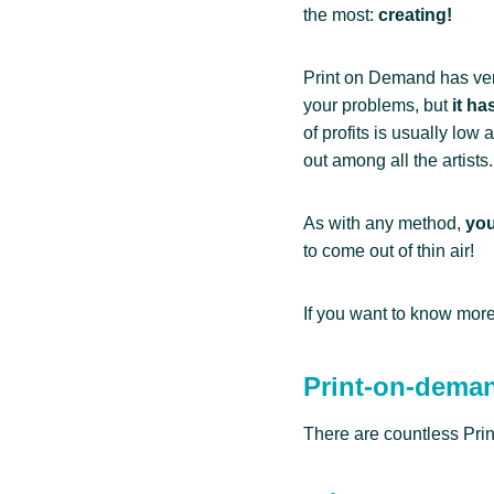
the most:
creating!
Print on Demand has very 
your problems, but
it h
of profits is usually low 
out among all the artists.
As with any method,
you
to come out of thin air!
If you want to know more
Print-on-dema
There are countless Pri