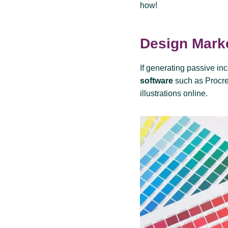
how!
Design Mark
If generating passive in
software
such as Procrea
illustrations online.