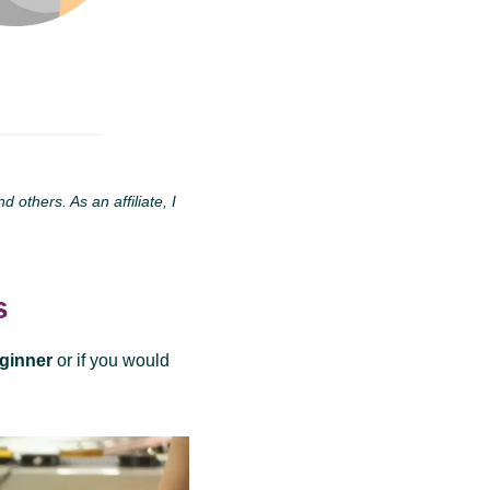
others. As an affiliate, I
s
eginner
or if you would