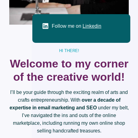
Follow me on
Linkedin
HI THERE!
Welcome to my corner
of the creative world!
I’ll be your guide through the exciting realm of arts and
crafts entrepreneurship. With
over a decade of
expertise in email marketing and SEO
under my belt,
I’ve navigated the ins and outs of the online
marketplace, including running my own online shop
selling handcrafted treasures.