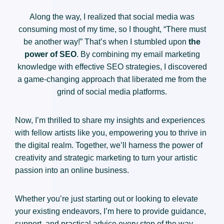
Along the way, I realized that social media was
consuming most of my time, so I thought, “There must
be another way!” That’s when I stumbled upon
the
power of SEO
. By combining my email marketing
knowledge with effective SEO strategies, I discovered
a game-changing approach that liberated me from the
grind of social media platforms.
Now, I’m thrilled to share my insights and experiences
with fellow artists like you, empowering you to thrive in
the digital realm. Together, we’ll harness the power of
creativity and strategic marketing to turn your artistic
passion into an online business.
Whether you’re just starting out or looking to elevate
your existing endeavors, I’m here to provide guidance,
support, and practical advice every step of the way.